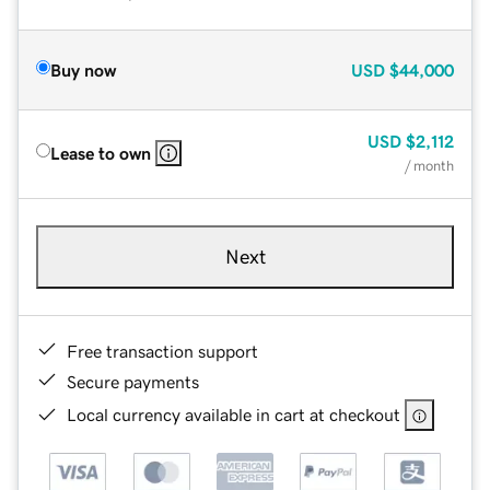
Buy now
USD
$44,000
USD
$2,112
Lease to own
/ month
Next
Free transaction support
Secure payments
Local currency available in cart at checkout