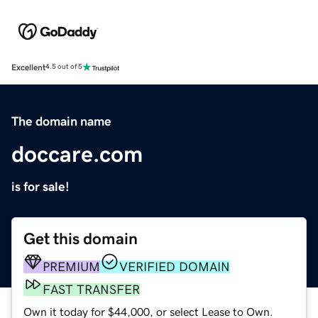
Excellent
4.5 out of 5
The domain name
doccare.com
is for sale!
Get this domain
PREMIUM
VERIFIED DOMAIN
FAST TRANSFER
Own it today for $44,000, or select Lease to Own.