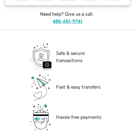
Need help? Give us a call.
480-651-9741
Safe & secure
transactions
Fast & easy transfers
Hassle free payments