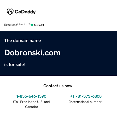
Excellent
4.5 out of 5
The domain name
Dobronski.com
is for sale!
Contact us now.
1-855-646-1390
+1 781-373-6808
(
Toll Free in the U.S. and
(
International number
)
Canada
)