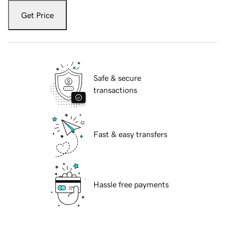
Get Price
Safe & secure
transactions
Fast & easy transfers
Hassle free payments