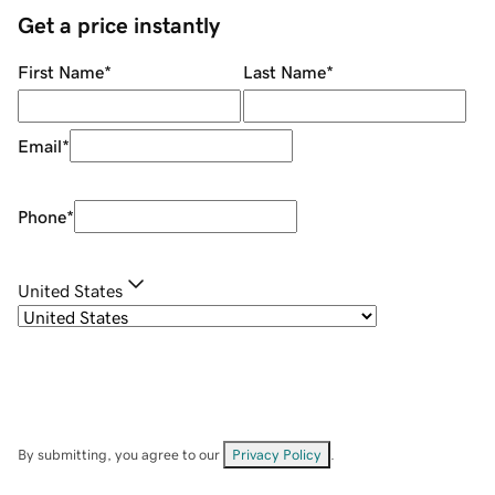
Get a price instantly
First Name
*
Last Name
*
Email
*
Phone
*
United States
By submitting, you agree to our
Privacy Policy
.