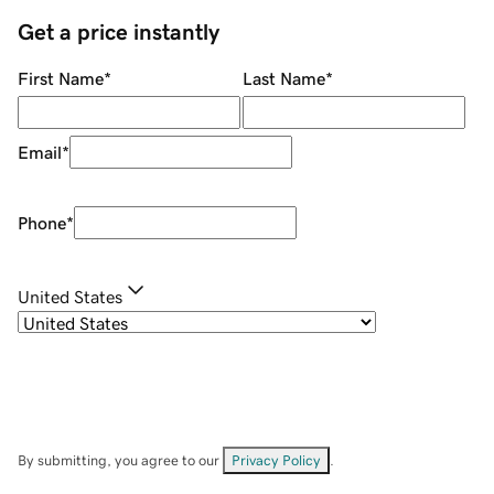
Get a price instantly
First Name
*
Last Name
*
Email
*
Phone
*
United States
By submitting, you agree to our
Privacy Policy
.