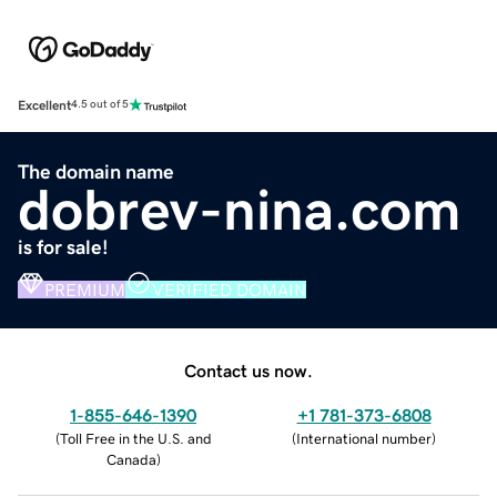
Excellent
4.5 out of 5
The domain name
dobrev-nina.com
is for sale!
PREMIUM
VERIFIED DOMAIN
Contact us now.
1-855-646-1390
+1 781-373-6808
(
Toll Free in the U.S. and
(
International number
)
Canada
)