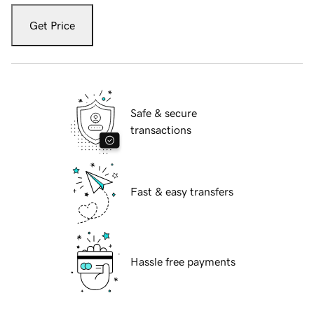
Get Price
Safe & secure
transactions
Fast & easy transfers
Hassle free payments