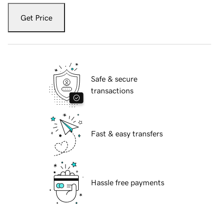
Get Price
Safe & secure
transactions
Fast & easy transfers
Hassle free payments