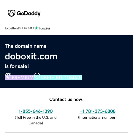
Excellent
4.5 out of 5
The domain name
doboxit.com
is for sale!
PREMIUM
VERIFIED DOMAIN
Contact us now.
1-855-646-1390
+1 781-373-6808
(
Toll Free in the U.S. and
(
International number
)
Canada
)