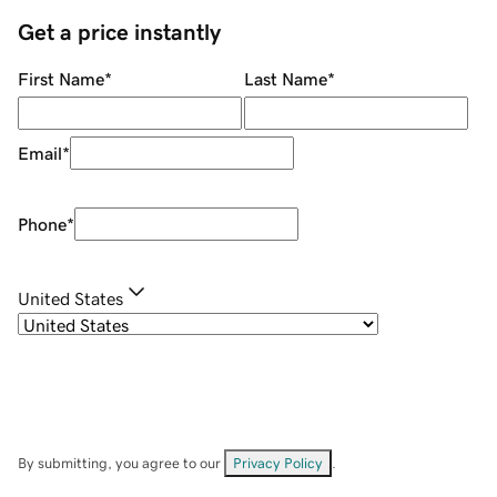
Get a price instantly
First Name
*
Last Name
*
Email
*
Phone
*
United States
By submitting, you agree to our
Privacy Policy
.