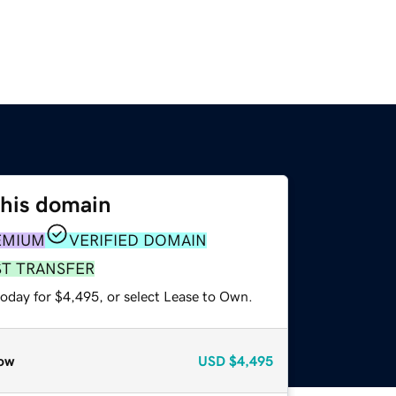
this domain
EMIUM
VERIFIED DOMAIN
ST TRANSFER
today for $4,495, or select Lease to Own.
ow
USD
$4,495