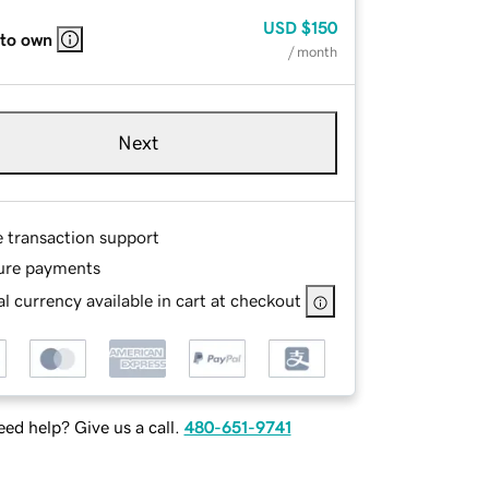
USD
$150
 to own
/ month
Next
e transaction support
ure payments
l currency available in cart at checkout
ed help? Give us a call.
480-651-9741