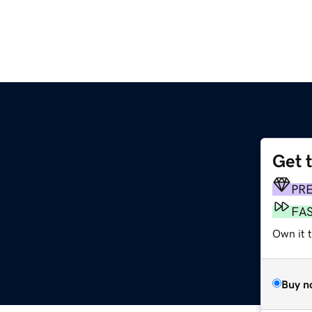
Get 
PR
FA
Own it 
Buy n