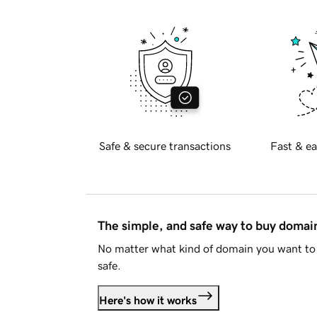
Safe & secure transactions
Fast & ea
The simple, and safe way to buy doma
No matter what kind of domain you want to 
safe.
Here's how it works