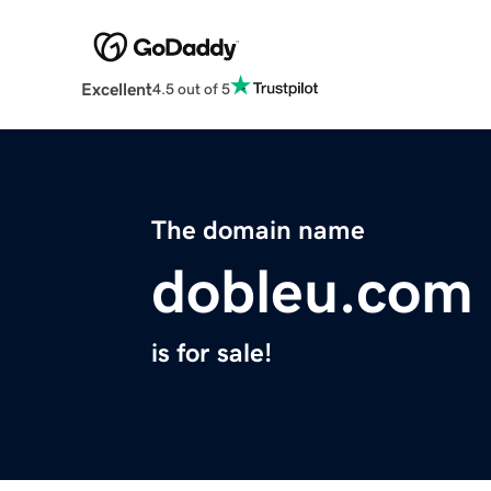
Excellent
4.5 out of 5
The domain name
dobleu.com
is for sale!