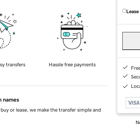
Lease
sy transfers
Hassle free payments
Fre
Sec
Loca
in names
buy or lease, we make the transfer simple and
Ne