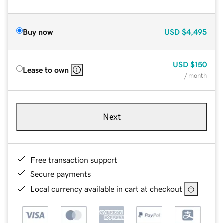
Buy now
USD
$4,495
USD
$150
Lease to own
/ month
Next
Free transaction support
Secure payments
Local currency available in cart at checkout