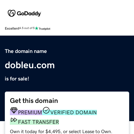
Excellent
4.5 out of 5
The domain name
dobleu.com
is for sale!
Get this domain
PREMIUM
VERIFIED DOMAIN
FAST TRANSFER
Own it today for $4,495, or select Lease to Own.