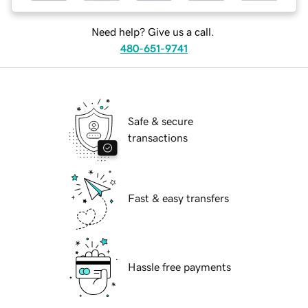
Need help? Give us a call.
480-651-9741
Safe & secure
transactions
Fast & easy transfers
Hassle free payments