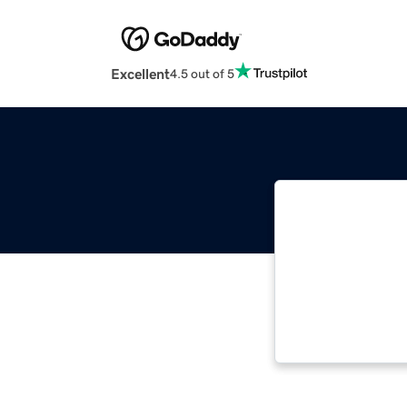
Excellent
4.5 out of 5