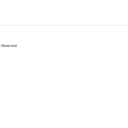
s Reserved.