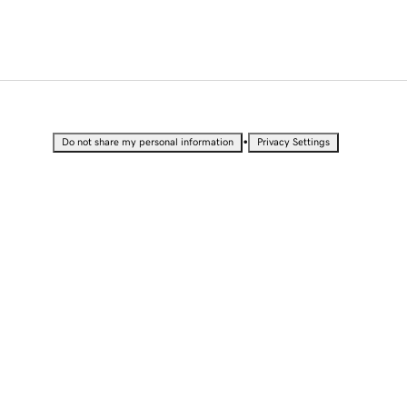
•
Do not share my personal information
Privacy Settings