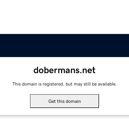
dobermans.net
This domain is registered, but may still be available.
Get this domain