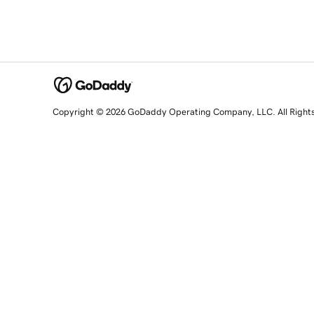
Copyright © 2026 GoDaddy Operating Company, LLC. All Right