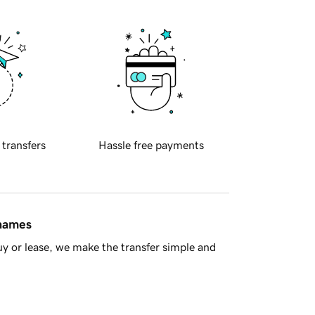
 transfers
Hassle free payments
 names
y or lease, we make the transfer simple and