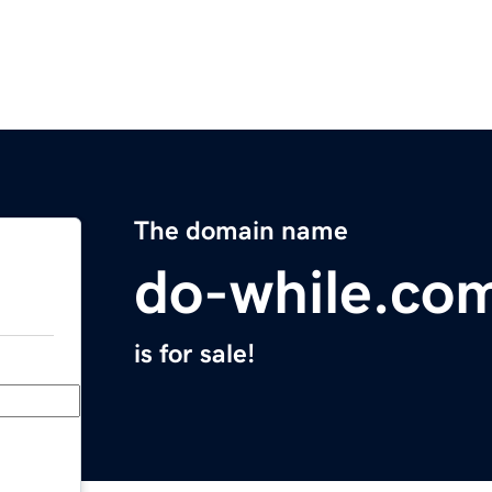
The domain name
do-while.co
is for sale!