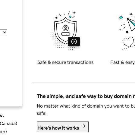
Safe & secure transactions
Fast & easy
The simple, and safe way to buy domain
No matter what kind of domain you want to bu
safe.
w.
d Canada
)
Here's how it works
ber
)