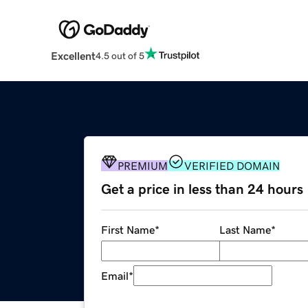
Excellent
4.5 out of 5
PREMIUM
VERIFIED DOMAIN
Get a price in less than 24 hours
First Name
*
Last Name
*
Email
*