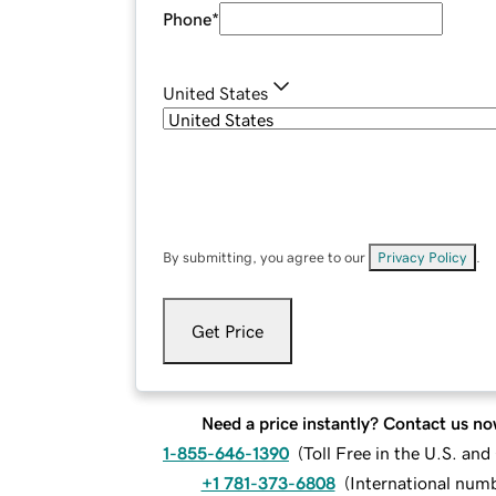
Phone
*
United States
By submitting, you agree to our
Privacy Policy
.
Get Price
Need a price instantly? Contact us no
1-855-646-1390
(
Toll Free in the U.S. an
+1 781-373-6808
(
International num