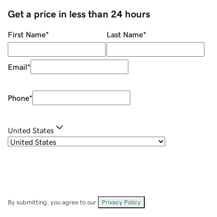
Get a price in less than 24 hours
First Name
*
Last Name
*
Email
*
Phone
*
United States
By submitting, you agree to our
Privacy Policy
.