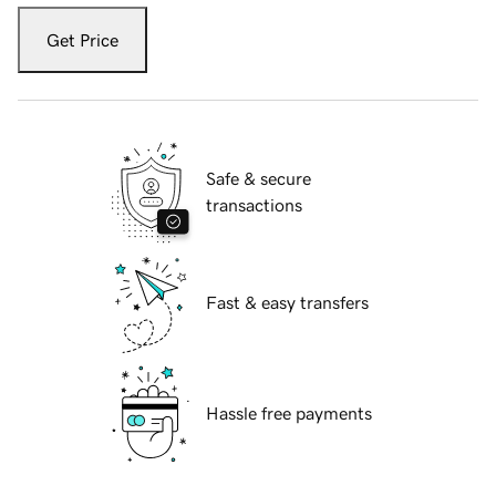
Get Price
Safe & secure
transactions
Fast & easy transfers
Hassle free payments