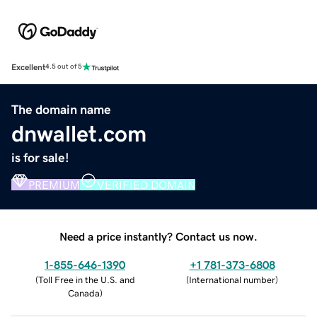
Excellent
4.5 out of 5
The domain name
dnwallet.com
is for sale!
PREMIUM
VERIFIED DOMAIN
Need a price instantly? Contact us now.
1-855-646-1390
+1 781-373-6808
(
Toll Free in the U.S. and
(
International number
)
Canada
)