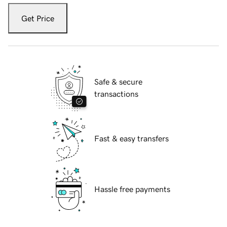
Get Price
Safe & secure
transactions
Fast & easy transfers
Hassle free payments