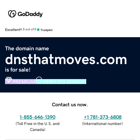
Excellent
4.5 out of 5
The domain name
dnsthatmoves.com
is for sale!
PREMIUM
VERIFIED DOMAIN
Contact us now.
1-855-646-1390
+1 781-373-6808
(
Toll Free in the U.S. and
(
International number
)
Canada
)