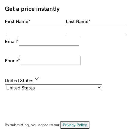
Get a price instantly
First Name
*
Last Name
*
Email
*
Phone
*
United States
By submitting, you agree to our
Privacy Policy
.