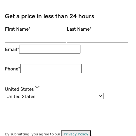
Get a price in less than 24 hours
First Name
*
Last Name
*
Email
*
Phone
*
United States
By submitting, you agree to our
Privacy Policy
.