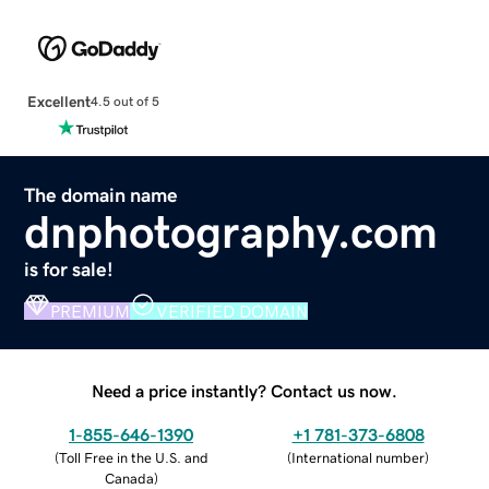
Excellent
4.5 out of 5
The domain name
dnphotography.com
is for sale!
PREMIUM
VERIFIED DOMAIN
Need a price instantly? Contact us now.
1-855-646-1390
+1 781-373-6808
(
Toll Free in the U.S. and
(
International number
)
Canada
)