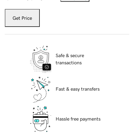
Get Price
Safe & secure
transactions
Fast & easy transfers
Hassle free payments