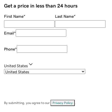
Get a price in less than 24 hours
First Name
*
Last Name
*
Email
*
Phone
*
United States
By submitting, you agree to our
Privacy Policy
.