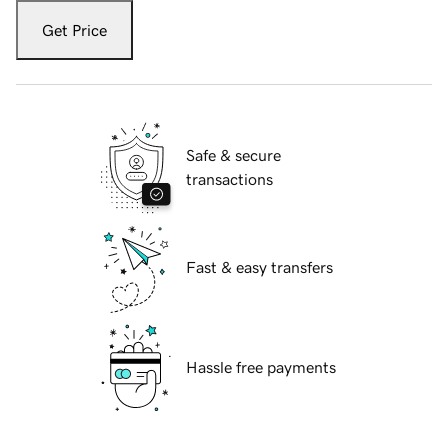
Get Price
Safe & secure
transactions
Fast & easy transfers
Hassle free payments