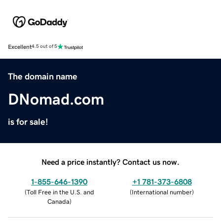
Excellent
4.5 out of 5
The domain name
DNomad.com
is for sale!
Need a price instantly? Contact us now.
1-855-646-1390
+1 781-373-6808
(
Toll Free in the U.S. and
(
International number
)
Canada
)