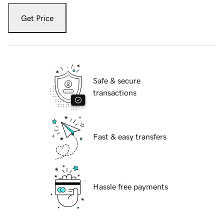
Get Price
Safe & secure
transactions
Fast & easy transfers
Hassle free payments