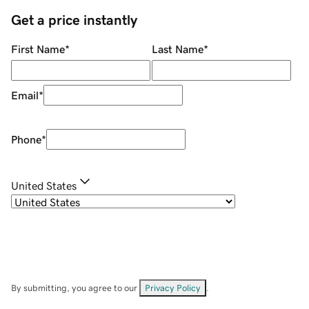
Get a price instantly
First Name
*
Last Name
*
Email
*
Phone
*
United States
By submitting, you agree to our
Privacy Policy
.