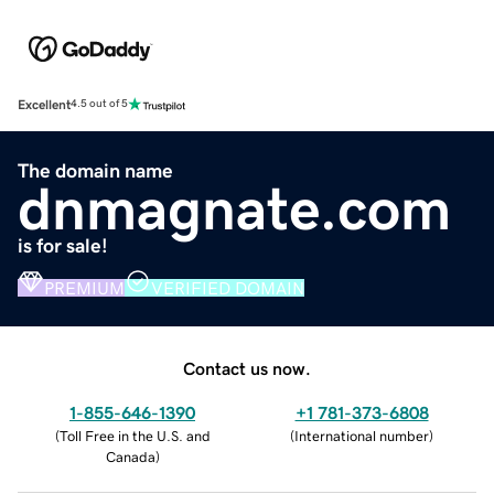
Excellent
4.5 out of 5
The domain name
dnmagnate.com
is for sale!
PREMIUM
VERIFIED DOMAIN
Contact us now.
1-855-646-1390
+1 781-373-6808
(
Toll Free in the U.S. and
(
International number
)
Canada
)