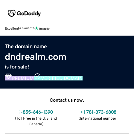
Excellent
4.5 out of 5
The domain name
dndrealm.com
is for sale!
PREMIUM
VERIFIED DOMAIN
Contact us now.
1-855-646-1390
+1 781-373-6808
(
Toll Free in the U.S. and
(
International number
)
Canada
)