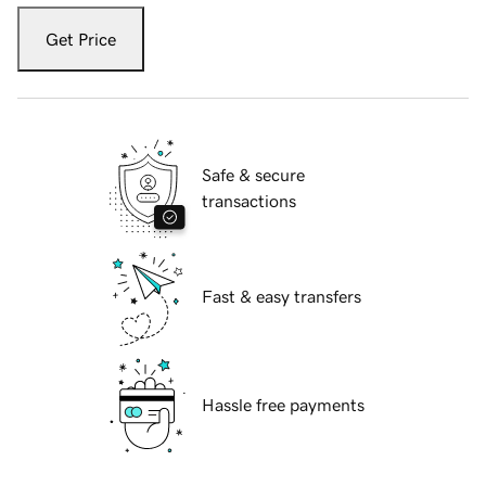
Get Price
Safe & secure
transactions
Fast & easy transfers
Hassle free payments