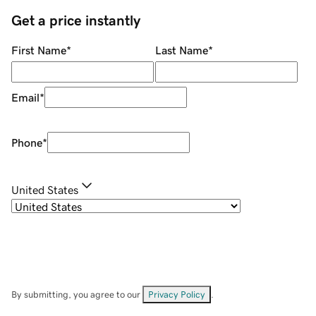
Get a price instantly
First Name
*
Last Name
*
Email
*
Phone
*
United States
By submitting, you agree to our
Privacy Policy
.