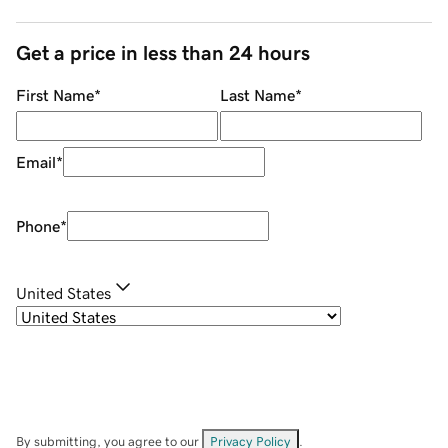
Get a price in less than 24 hours
First Name
*
Last Name
*
Email
*
Phone
*
United States
By submitting, you agree to our
Privacy Policy
.