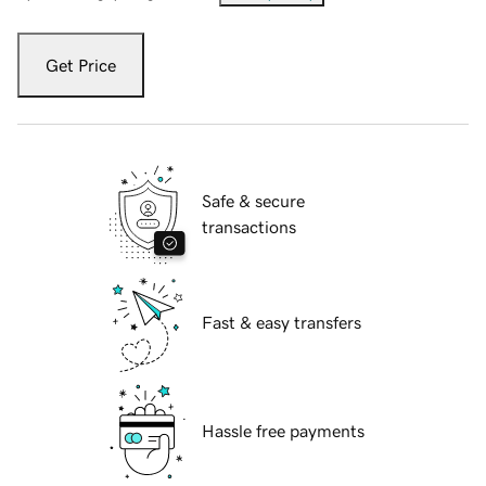
Get Price
Safe & secure
transactions
Fast & easy transfers
Hassle free payments