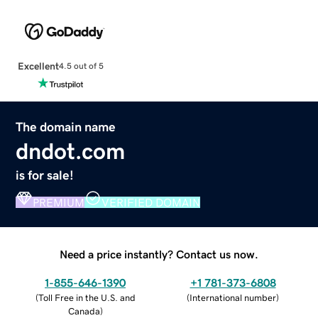
Excellent
4.5 out of 5
The domain name
dndot.com
is for sale!
PREMIUM
VERIFIED DOMAIN
Need a price instantly? Contact us now.
1-855-646-1390
+1 781-373-6808
(
Toll Free in the U.S. and
(
International number
)
Canada
)