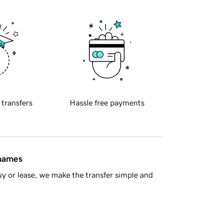
 transfers
Hassle free payments
 names
y or lease, we make the transfer simple and