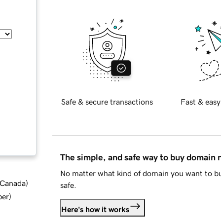
Safe & secure transactions
Fast & easy
The simple, and safe way to buy domain
No matter what kind of domain you want to bu
d Canada
)
safe.
ber
)
Here's how it works