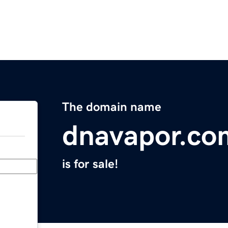
The domain name
dnavapor.co
is for sale!