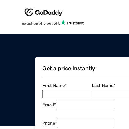
Excellent
4.5 out of 5
Get a price instantly
First Name
*
Last Name
*
Email
*
Phone
*