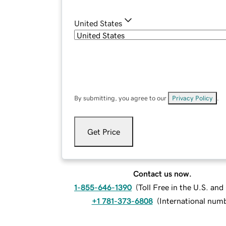
United States
By submitting, you agree to our
Privacy Policy
.
Get Price
Contact us now.
1-855-646-1390
(
Toll Free in the U.S. an
+1 781-373-6808
(
International num