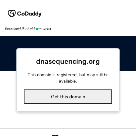
Excellent
4.5 out of 5
dnasequencing.org
This domain is registered, but may still be
available.
Get this domain