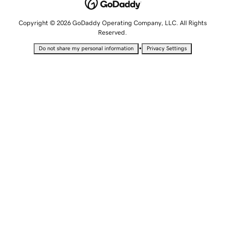
Copyright © 2026 GoDaddy Operating Company, LLC. All Rights
Reserved.
•
Do not share my personal information
Privacy Settings