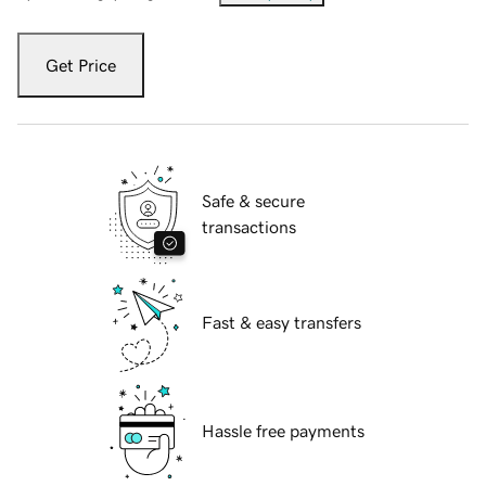
Get Price
Safe & secure
transactions
Fast & easy transfers
Hassle free payments