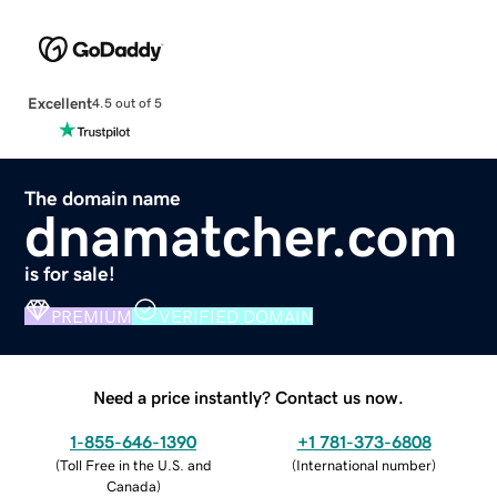
Excellent
4.5 out of 5
The domain name
dnamatcher.com
is for sale!
PREMIUM
VERIFIED DOMAIN
Need a price instantly? Contact us now.
1-855-646-1390
+1 781-373-6808
(
Toll Free in the U.S. and
(
International number
)
Canada
)