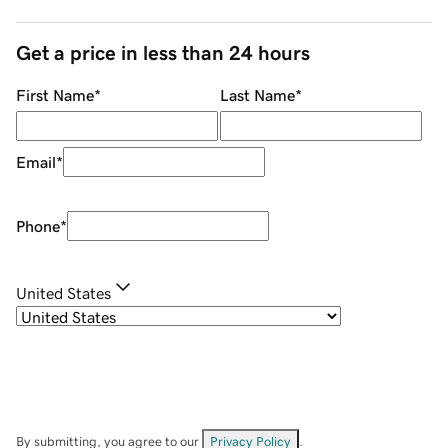
Get a price in less than 24 hours
First Name
*
Last Name
*
Email
*
Phone
*
United States
By submitting, you agree to our
Privacy Policy
.