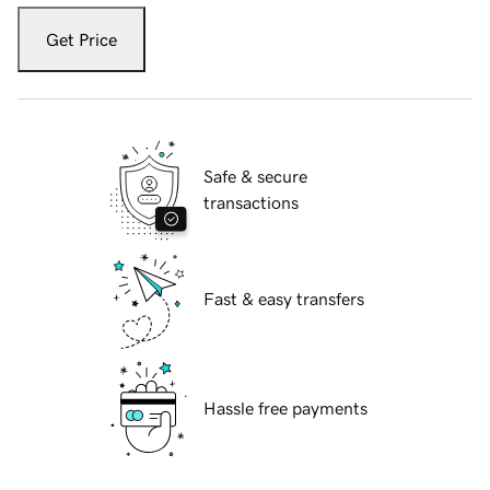
Get Price
Safe & secure
transactions
Fast & easy transfers
Hassle free payments