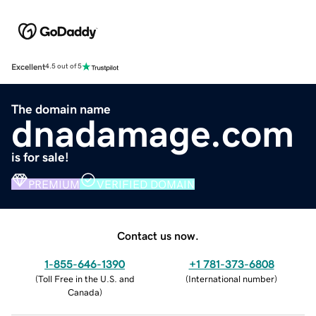
Excellent
4.5 out of 5
The domain name
dnadamage.com
is for sale!
PREMIUM
VERIFIED DOMAIN
Contact us now.
1-855-646-1390
+1 781-373-6808
(
Toll Free in the U.S. and
(
International number
)
Canada
)