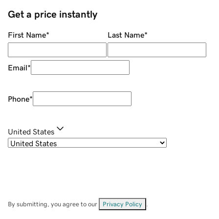
Get a price instantly
First Name
*
Last Name
*
Email
*
Phone
*
United States
By submitting, you agree to our
Privacy Policy
.