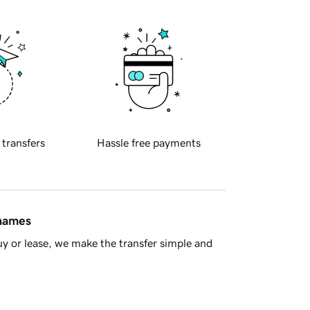
 transfers
Hassle free payments
 names
y or lease, we make the transfer simple and