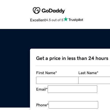
Excellent
4.5 out of 5
Get a price in less than 24 hours
First Name
*
Last Name
*
Email
*
Phone
*