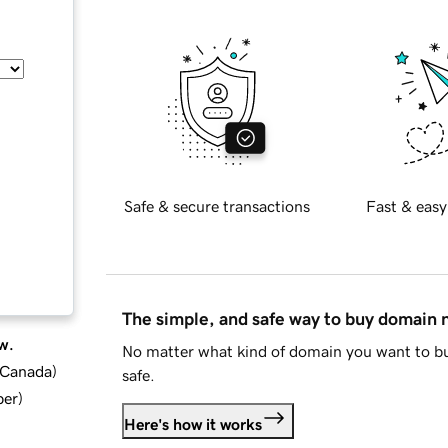
Safe & secure transactions
Fast & easy
The simple, and safe way to buy domain
w.
No matter what kind of domain you want to bu
d Canada
)
safe.
ber
)
Here's how it works