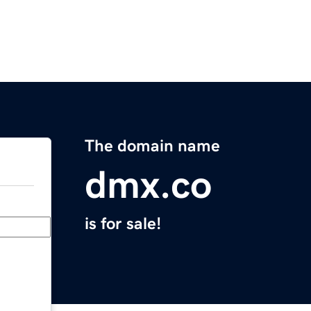
The domain name
dmx.co
is for sale!