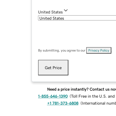
United States
By submitting, you agree to our
Privacy Policy
.
Get Price
Need a price instantly? Contact us no
1-855-646-1390
(
Toll Free in the U.S. an
+1 781-373-6808
(
International num