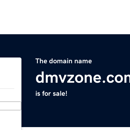
The domain name
dmvzone.co
is for sale!