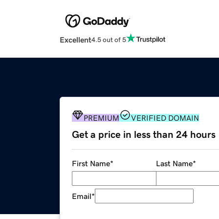
Excellent
4.5 out of 5
PREMIUM
VERIFIED DOMAIN
Get a price in less than 24 hours
First Name
*
Last Name
*
Email
*