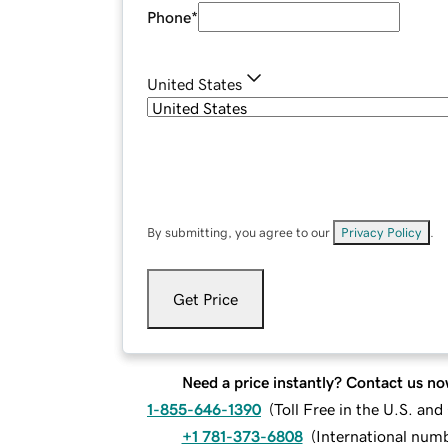
Phone
*
United States
By submitting, you agree to our
Privacy Policy
.
Get Price
Need a price instantly? Contact us no
1-855-646-1390
(
Toll Free in the U.S. an
+1 781-373-6808
(
International num