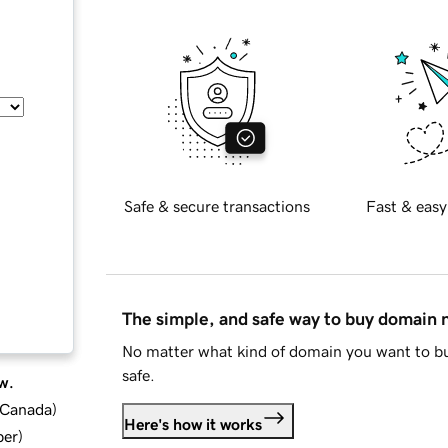
Safe & secure transactions
Fast & easy
The simple, and safe way to buy domain
No matter what kind of domain you want to bu
safe.
w.
d Canada
)
Here's how it works
ber
)