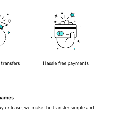
 transfers
Hassle free payments
 names
y or lease, we make the transfer simple and