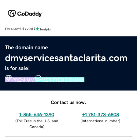
Excellent
4.5 out of 5
The domain name
dmvservicesantaclarita.com
is for sale!
PREMIUM
VERIFIED DOMAIN
Contact us now.
1-855-646-1390
+1 781-373-6808
(
Toll Free in the U.S. and
(
International number
)
Canada
)