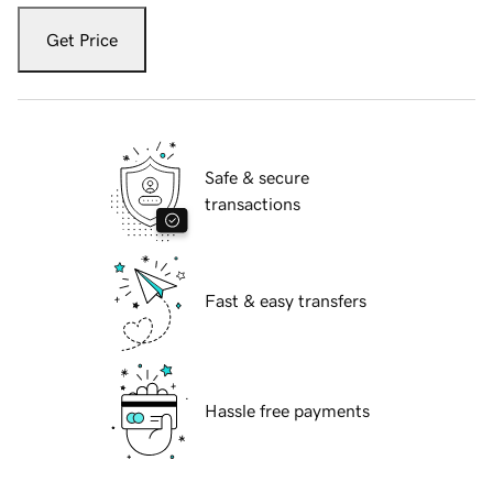
Get Price
Safe & secure
transactions
Fast & easy transfers
Hassle free payments