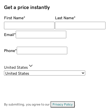
Get a price instantly
First Name
*
Last Name
*
Email
*
Phone
*
United States
By submitting, you agree to our
Privacy Policy
.