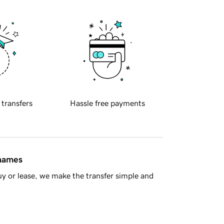
 transfers
Hassle free payments
 names
y or lease, we make the transfer simple and