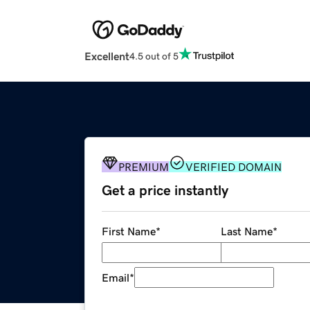
Excellent
4.5 out of 5
PREMIUM
VERIFIED DOMAIN
Get a price instantly
First Name
*
Last Name
*
Email
*