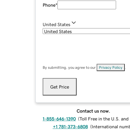
Phone
*
United States
By submitting, you agree to our
Privacy Policy
.
Get Price
Contact us now.
1-855-646-1390
(
Toll Free in the U.S. an
+1 781-373-6808
(
International num