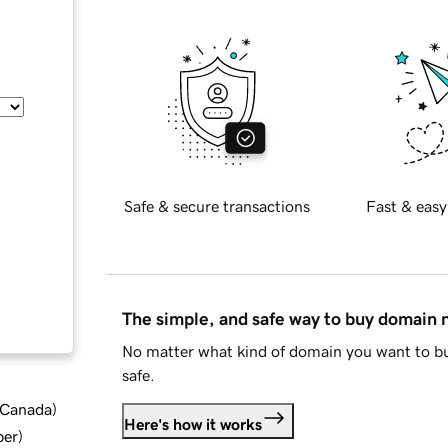
Safe & secure transactions
Fast & easy
The simple, and safe way to buy domain
No matter what kind of domain you want to bu
safe.
d Canada
)
Here's how it works
ber
)