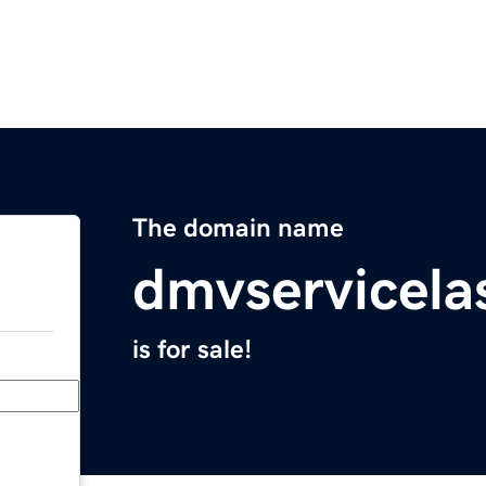
The domain name
dmvservicela
is for sale!