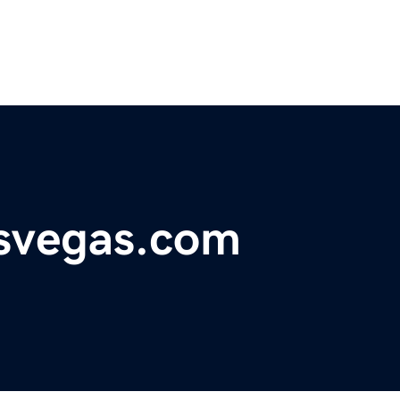
svegas.com