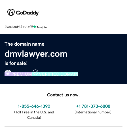
Excellent
4.5 out of 5
The domain name
dmvlawyer.com
is for sale!
PREMIUM
VERIFIED DOMAIN
Contact us now.
1-855-646-1390
+1 781-373-6808
(
Toll Free in the U.S. and
(
International number
)
Canada
)