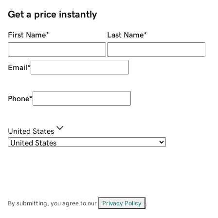
Get a price instantly
First Name
*
Last Name
*
Email
*
Phone
*
United States
By submitting, you agree to our
Privacy Policy
.