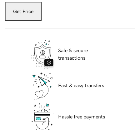
Get Price
Safe & secure
transactions
Fast & easy transfers
Hassle free payments