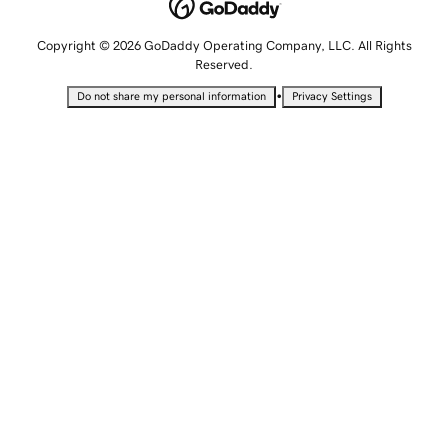
Copyright © 2026 GoDaddy Operating Company, LLC. All Rights
Reserved.
•
Do not share my personal information
Privacy Settings