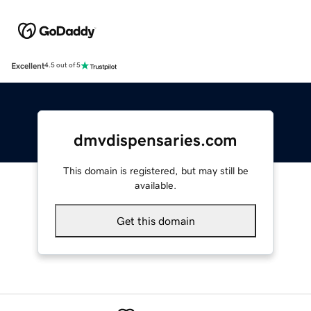
Excellent
4.5 out of 5
dmvdispensaries.com
This domain is registered, but may still be
available.
Get this domain