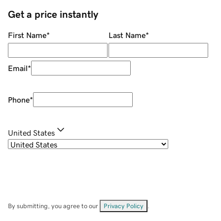
Get a price instantly
First Name
*
Last Name
*
Email
*
Phone
*
United States
By submitting, you agree to our
Privacy Policy
.