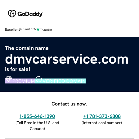
Excellent
4.5 out of 5
The domain name
dmvcarservice.com
is for sale!
PREMIUM
VERIFIED DOMAIN
Contact us now.
1-855-646-1390
+1 781-373-6808
(
Toll Free in the U.S. and
(
International number
)
Canada
)