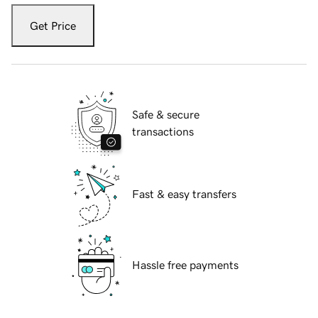
Get Price
Safe & secure
transactions
Fast & easy transfers
Hassle free payments