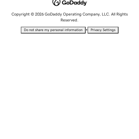
Copyright © 2026 GoDaddy Operating Company, LLC. All Rights
Reserved.
•
Do not share my personal information
Privacy Settings