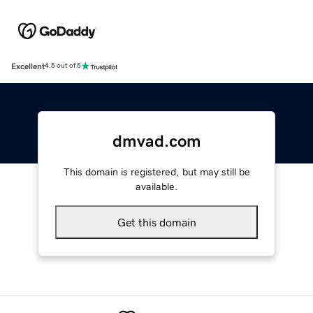
Excellent
4.5 out of 5
dmvad.com
This domain is registered, but may still be
available.
Get this domain