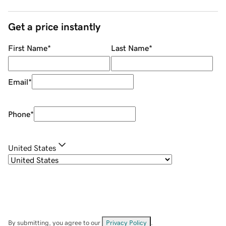
Get a price instantly
First Name
*
Last Name
*
Email
*
Phone
*
United States
By submitting, you agree to our
Privacy Policy
.