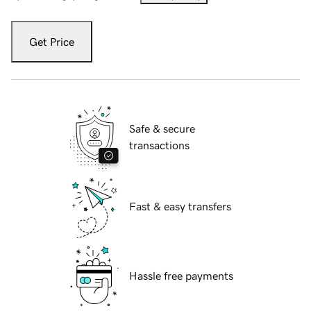
Get Price
Safe & secure
transactions
Fast & easy transfers
Hassle free payments