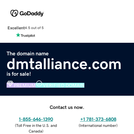
Excellent
4.5 out of 5
The domain name
dmtalliance.com
is for sale!
PREMIUM
VERIFIED DOMAIN
Contact us now.
1-855-646-1390
+1 781-373-6808
(
Toll Free in the U.S. and
(
International number
)
Canada
)