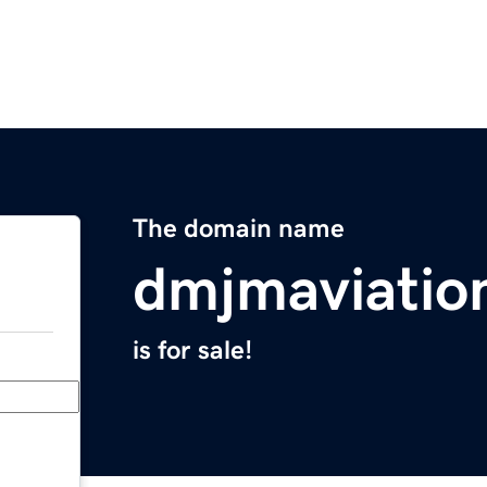
The domain name
dmjmaviatio
is for sale!