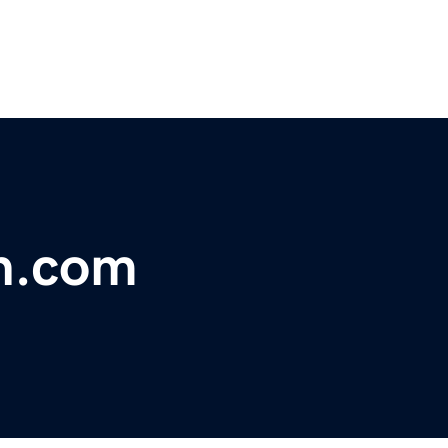
n.com