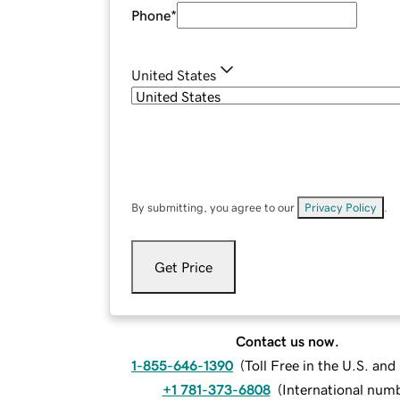
Phone
*
United States
By submitting, you agree to our
Privacy Policy
.
Get Price
Contact us now.
1-855-646-1390
(
Toll Free in the U.S. an
+1 781-373-6808
(
International num