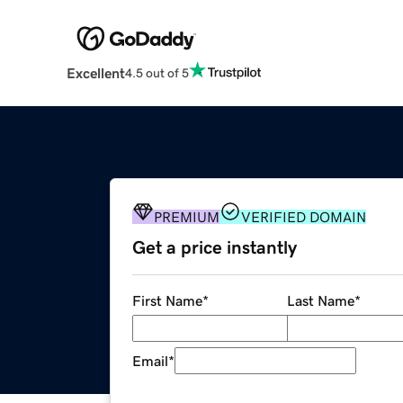
Excellent
4.5 out of 5
PREMIUM
VERIFIED DOMAIN
Get a price instantly
First Name
*
Last Name
*
Email
*