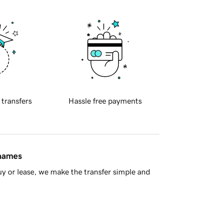
 transfers
Hassle free payments
 names
y or lease, we make the transfer simple and