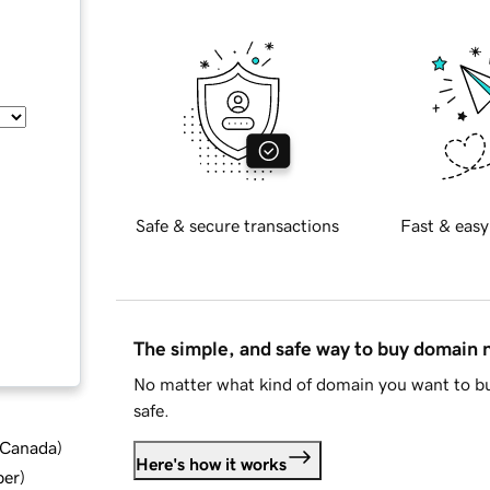
Safe & secure transactions
Fast & easy
The simple, and safe way to buy domain
No matter what kind of domain you want to bu
safe.
d Canada
)
Here's how it works
ber
)