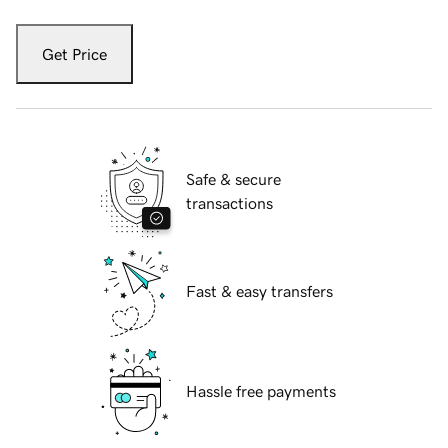
Get Price
Safe & secure
transactions
Fast & easy transfers
Hassle free payments