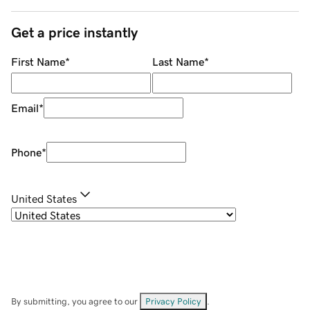
Get a price instantly
First Name
*
Last Name
*
Email
*
Phone
*
United States
By submitting, you agree to our
Privacy Policy
.