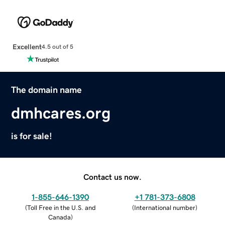
Excellent
4.5 out of 5
The domain name
dmhcares.org
is for sale!
Contact us now.
1-855-646-1390
+1 781-373-6808
(
Toll Free in the U.S. and
(
International number
)
Canada
)