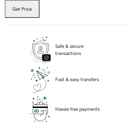
Get Price
Safe & secure
transactions
Fast & easy transfers
Hassle free payments