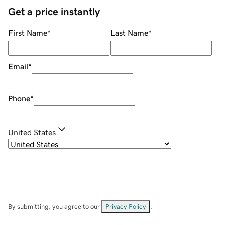
Get a price instantly
First Name
*
Last Name
*
Email
*
Phone
*
United States
By submitting, you agree to our
Privacy Policy
.