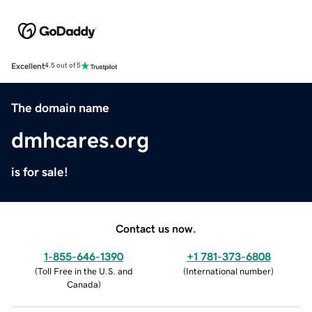
Excellent
4.5 out of 5
The domain name
dmhcares.org
is for sale!
Contact us now.
1-855-646-1390
+1 781-373-6808
(
Toll Free in the U.S. and
(
International number
)
Canada
)