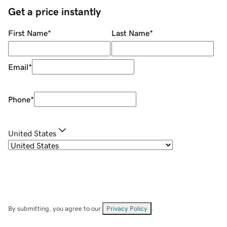
Get a price instantly
First Name
*
Last Name
*
Email
*
Phone
*
United States
By submitting, you agree to our
Privacy Policy
.