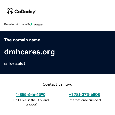
Excellent
4.5 out of 5
The domain name
dmhcares.org
is for sale!
Contact us now.
1-855-646-1390
+1 781-373-6808
(
Toll Free in the U.S. and
(
International number
)
Canada
)