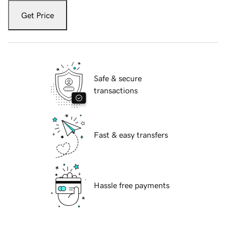
Get Price
Safe & secure
transactions
Fast & easy transfers
Hassle free payments