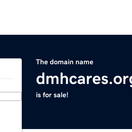
The domain name
dmhcares.or
is for sale!