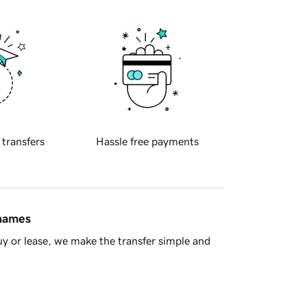
 transfers
Hassle free payments
 names
y or lease, we make the transfer simple and