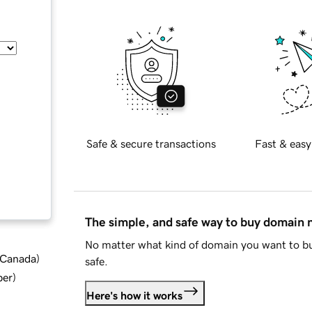
Safe & secure transactions
Fast & easy
The simple, and safe way to buy domain
No matter what kind of domain you want to bu
d Canada
)
safe.
ber
)
Here's how it works