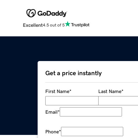
Excellent
4.5 out of 5
Get a price instantly
First Name
*
Last Name
*
Email
*
Phone
*