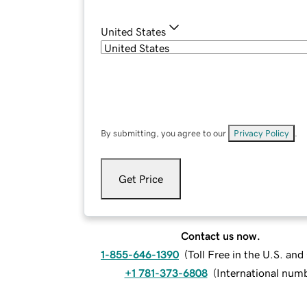
United States
By submitting, you agree to our
Privacy Policy
.
Get Price
Contact us now.
1-855-646-1390
(
Toll Free in the U.S. an
+1 781-373-6808
(
International num