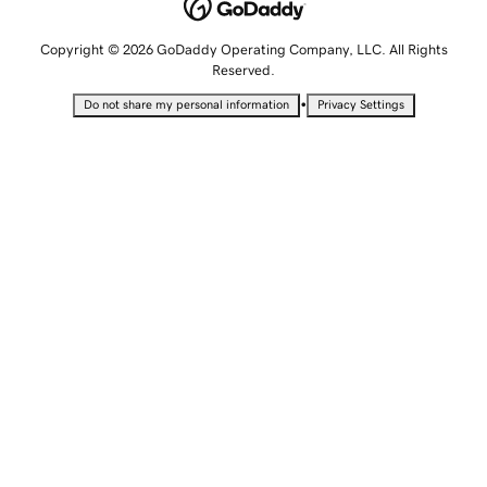
Copyright © 2026 GoDaddy Operating Company, LLC. All Rights
Reserved.
•
Do not share my personal information
Privacy Settings