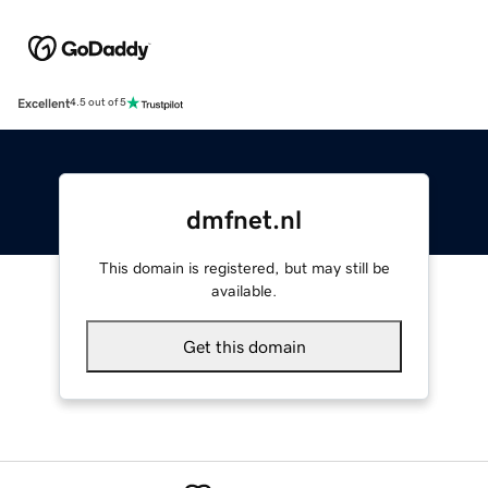
Excellent
4.5 out of 5
dmfnet.nl
This domain is registered, but may still be
available.
Get this domain