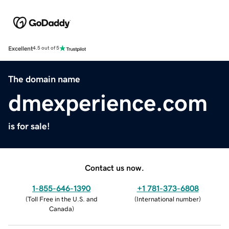
Excellent
4.5 out of 5
The domain name
dmexperience.com
is for sale!
Contact us now.
1-855-646-1390
+1 781-373-6808
(
Toll Free in the U.S. and
(
International number
)
Canada
)