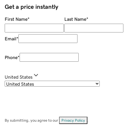
Get a price instantly
First Name
*
Last Name
*
Email
*
Phone
*
United States
By submitting, you agree to our
Privacy Policy
.