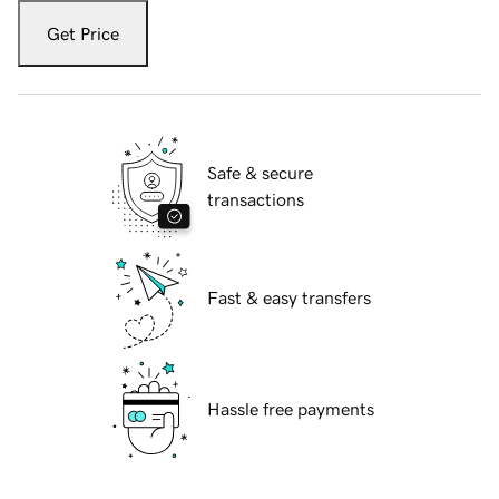
Get Price
Safe & secure
transactions
Fast & easy transfers
Hassle free payments