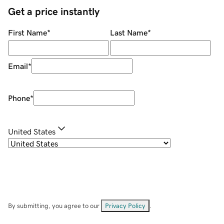
Get a price instantly
First Name
*
Last Name
*
Email
*
Phone
*
United States
By submitting, you agree to our
Privacy Policy
.