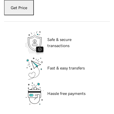
Get Price
Safe & secure
transactions
Fast & easy transfers
Hassle free payments