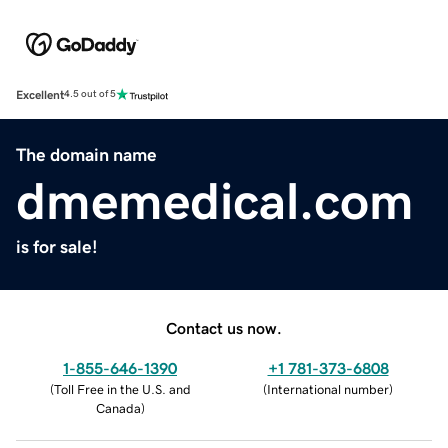
Excellent
4.5 out of 5
The domain name
dmemedical.com
is for sale!
Contact us now.
1-855-646-1390
+1 781-373-6808
(
Toll Free in the U.S. and
(
International number
)
Canada
)