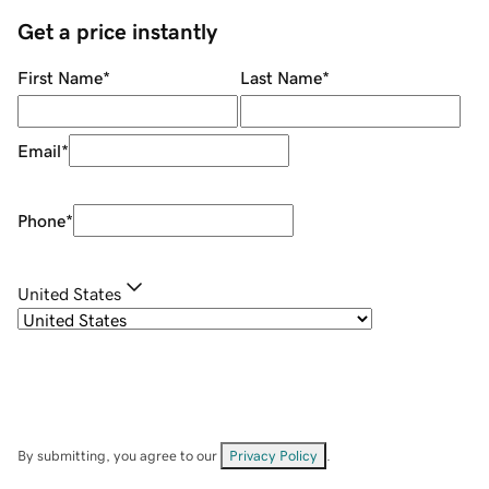
Get a price instantly
First Name
*
Last Name
*
Email
*
Phone
*
United States
By submitting, you agree to our
Privacy Policy
.