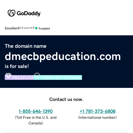
Excellent
4.5 out of 5
The domain name
dmecbpeducation.com
is for sale!
PREMIUM
VERIFIED DOMAIN
Contact us now.
1-855-646-1390
+1 781-373-6808
(
Toll Free in the U.S. and
(
International number
)
Canada
)