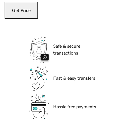
Get Price
Safe & secure
transactions
Fast & easy transfers
Hassle free payments