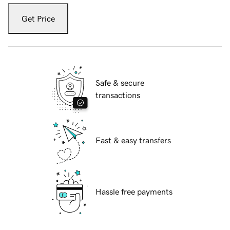
Get Price
Safe & secure
transactions
Fast & easy transfers
Hassle free payments