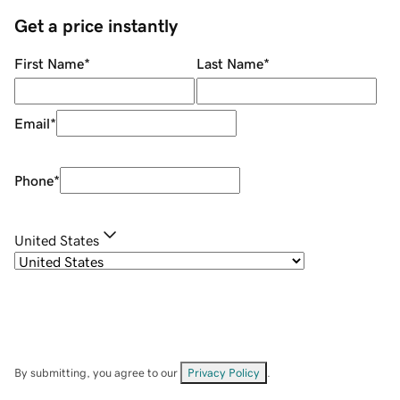
Get a price instantly
First Name
*
Last Name
*
Email
*
Phone
*
United States
By submitting, you agree to our
Privacy Policy
.