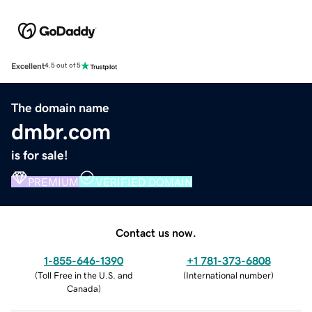
Excellent
4.5 out of 5
The domain name
dmbr.com
is for sale!
PREMIUM
VERIFIED DOMAIN
Contact us now.
1-855-646-1390
+1 781-373-6808
(
Toll Free in the U.S. and
(
International number
)
Canada
)