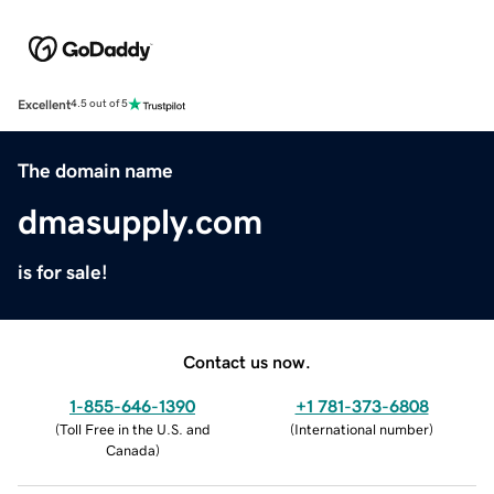
Excellent
4.5 out of 5
The domain name
dmasupply.com
is for sale!
Contact us now.
1-855-646-1390
+1 781-373-6808
(
Toll Free in the U.S. and
(
International number
)
Canada
)