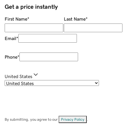
Get a price instantly
First Name
*
Last Name
*
Email
*
Phone
*
United States
By submitting, you agree to our
Privacy Policy
.