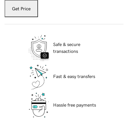
Get Price
Safe & secure
transactions
Fast & easy transfers
Hassle free payments