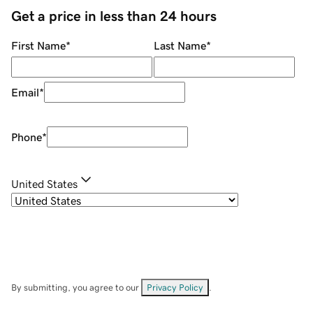
Get a price in less than 24 hours
First Name
*
Last Name
*
Email
*
Phone
*
United States
By submitting, you agree to our
Privacy Policy
.