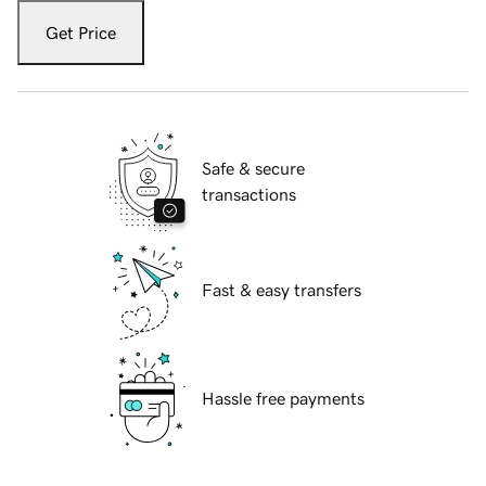
Get Price
Safe & secure
transactions
Fast & easy transfers
Hassle free payments