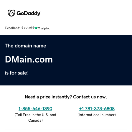
Excellent
4.5 out of 5
The domain name
DMain.com
is for sale!
Need a price instantly? Contact us now.
1-855-646-1390
+1 781-373-6808
(
Toll Free in the U.S. and
(
International number
)
Canada
)