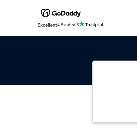
Excellent
4.5 out of 5