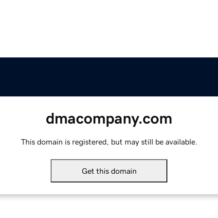
dmacompany.com
This domain is registered, but may still be available.
Get this domain