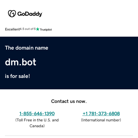
Excellent
4.5 out of 5
The domain name
dm.bot
is for sale!
Contact us now.
1-855-646-1390
+1 781-373-6808
(
Toll Free in the U.S. and
(
International number
)
Canada
)