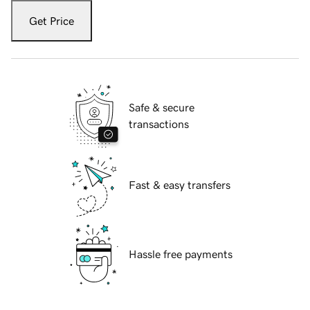
Get Price
Safe & secure
transactions
Fast & easy transfers
Hassle free payments