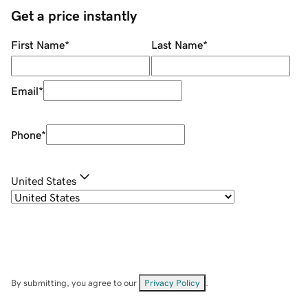
Get a price instantly
First Name
*
Last Name
*
Email
*
Phone
*
United States
By submitting, you agree to our
Privacy Policy
.