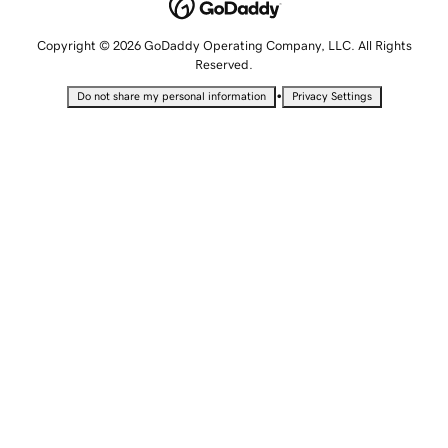
Copyright © 2026 GoDaddy Operating Company, LLC. All Rights
Reserved.
•
Do not share my personal information
Privacy Settings