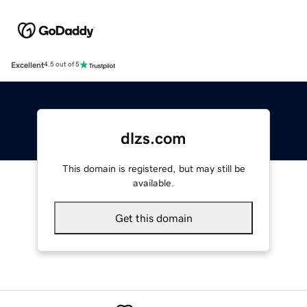
Excellent
4.5 out of 5
dlzs.com
This domain is registered, but may still be
available.
Get this domain