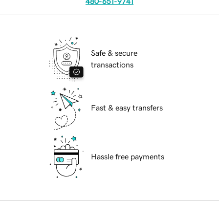
480-651-9741
Safe & secure
transactions
Fast & easy transfers
Hassle free payments