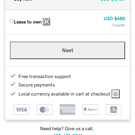
USD
$480
Lease to own
/ month
Next
Free transaction support
Secure payments
Local currency available in cart at checkout
Need help? Give us a call.