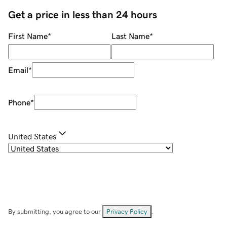
Get a price in less than 24 hours
First Name
*
Last Name
*
Email
*
Phone
*
United States
By submitting, you agree to our
Privacy Policy
.