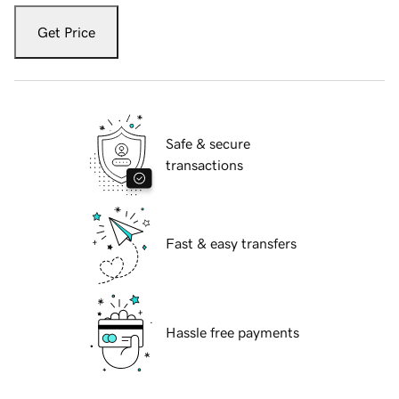
Get Price
Safe & secure
transactions
Fast & easy transfers
Hassle free payments