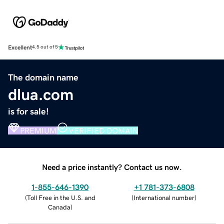
Excellent
4.5 out of 5
The domain name
dlua.com
is for sale!
PREMIUM
VERIFIED DOMAIN
Need a price instantly? Contact us now.
1-855-646-1390
+1 781-373-6808
(
Toll Free in the U.S. and
(
International number
)
Canada
)