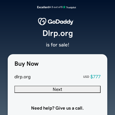
Excellent
4.5 out of 5
Dlrp.org
is for sale!
Buy Now
dlrp.org
$777
USD
Next
Need help? Give us a call.