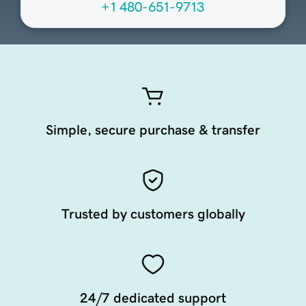
+1 480-651-9713
Simple, secure purchase & transfer
Trusted by customers globally
24/7 dedicated support