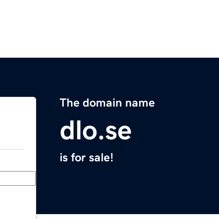
The domain name
dlo.se
is for sale!