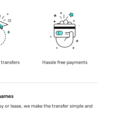
 transfers
Hassle free payments
 names
y or lease, we make the transfer simple and