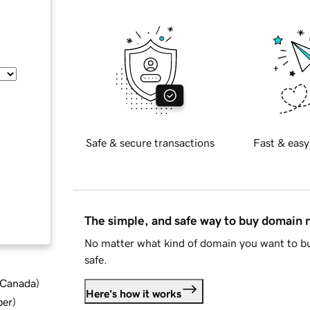
Safe & secure transactions
Fast & easy
The simple, and safe way to buy domain
No matter what kind of domain you want to bu
safe.
d Canada
)
Here's how it works
ber
)