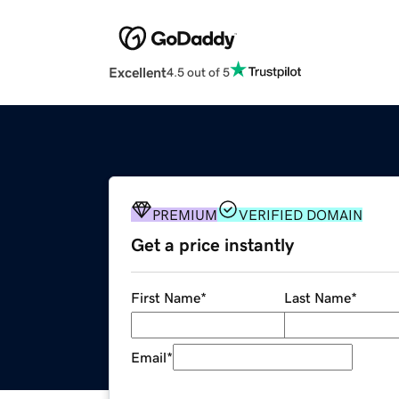
Excellent
4.5 out of 5
PREMIUM
VERIFIED DOMAIN
Get a price instantly
First Name
*
Last Name
*
Email
*