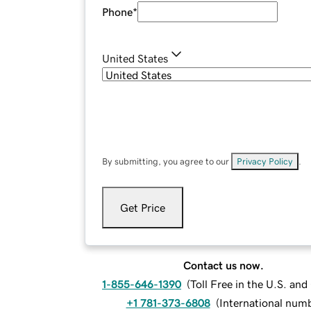
Phone
*
United States
By submitting, you agree to our
Privacy Policy
.
Get Price
Contact us now.
1-855-646-1390
(
Toll Free in the U.S. an
+1 781-373-6808
(
International num