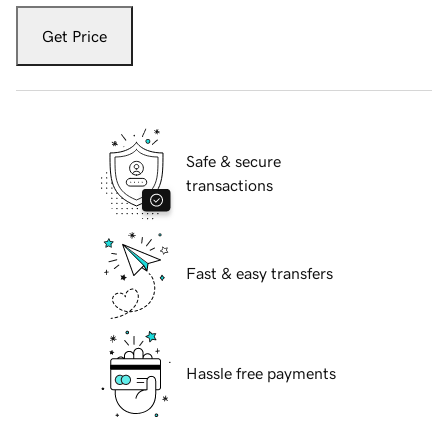
Get Price
Safe & secure
transactions
Fast & easy transfers
Hassle free payments