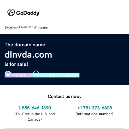
Excellent
4.5 out of 5
The domain name
dlnvda.com
is for sale!
PREMIUM
VERIFIED DOMAIN
Contact us now.
1-855-646-1390
+1 781-373-6808
(
Toll Free in the U.S. and
(
International number
)
Canada
)