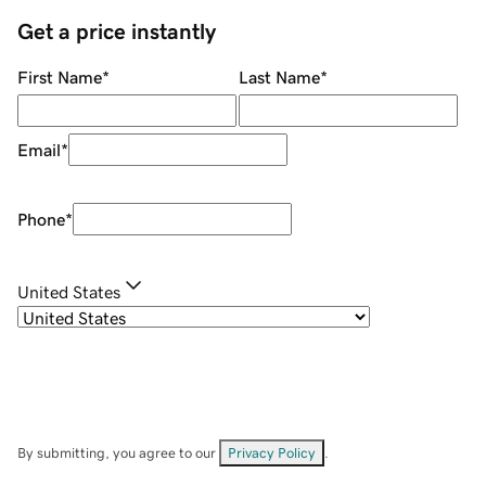
Get a price instantly
First Name
*
Last Name
*
Email
*
Phone
*
United States
By submitting, you agree to our
Privacy Policy
.