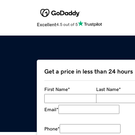
Excellent
4.5 out of 5
Get a price in less than 24 hours
First Name
*
Last Name
*
Email
*
Phone
*