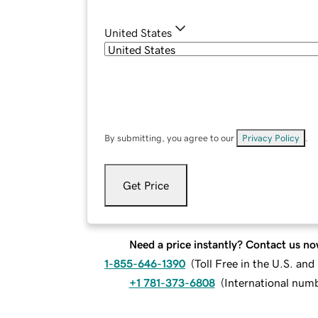
United States
By submitting, you agree to our
Privacy Policy
.
Get Price
Need a price instantly? Contact us no
1-855-646-1390
(
Toll Free in the U.S. an
+1 781-373-6808
(
International num