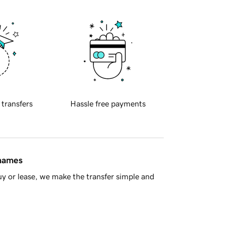
 transfers
Hassle free payments
 names
y or lease, we make the transfer simple and