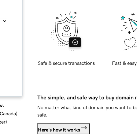
Safe & secure transactions
Fast & easy
The simple, and safe way to buy domain
w.
No matter what kind of domain you want to bu
d Canada
)
safe.
ber
)
Here's how it works