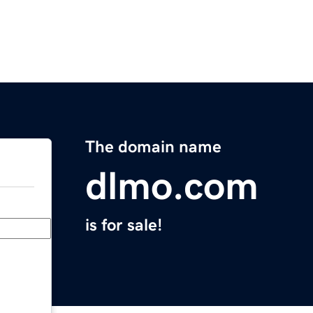
The domain name
dlmo.com
is for sale!