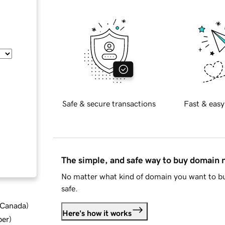
Safe & secure transactions
Fast & easy
The simple, and safe way to buy domain
No matter what kind of domain you want to bu
safe.
d Canada
)
Here's how it works
ber
)