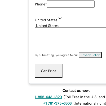
Phone
*
United States
By submitting, you agree to our
Privacy Policy
.
Get Price
Contact us now.
1-855-646-1390
(
Toll Free in the U.S. an
+1 781-373-6808
(
International num