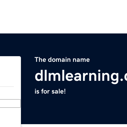
The domain name
dlmlearning
is for sale!