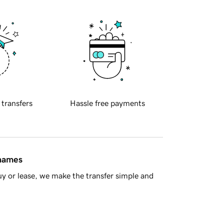
 transfers
Hassle free payments
 names
y or lease, we make the transfer simple and