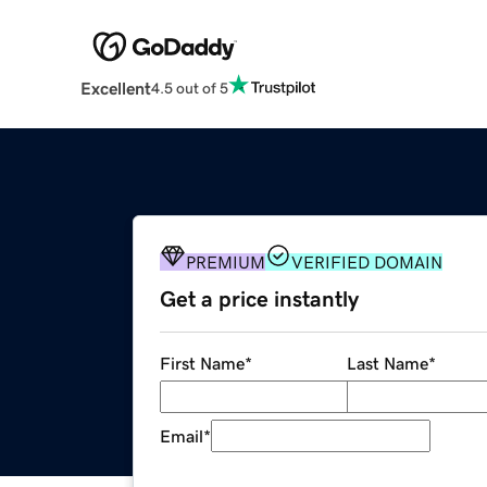
Excellent
4.5 out of 5
PREMIUM
VERIFIED DOMAIN
Get a price instantly
First Name
*
Last Name
*
Email
*